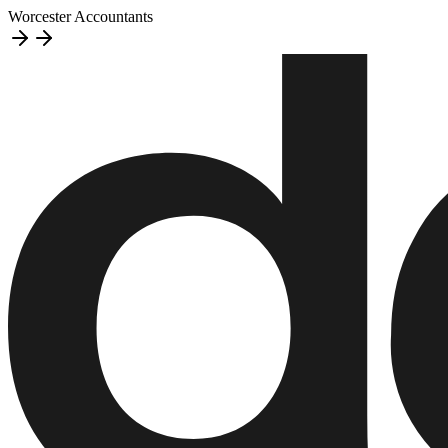
Worcester Accountants