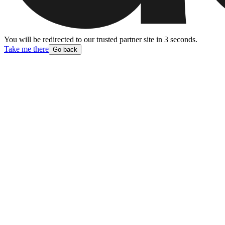
You will be redirected to our trusted partner site
in
3
second
s
.
Take me there
Go back