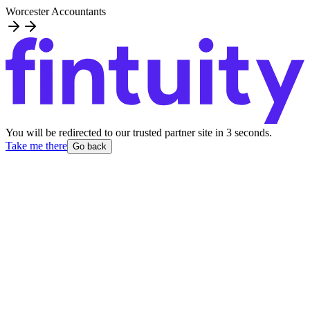
Worcester Accountants
You will be redirected to our trusted partner site
in
3
second
s
.
Take me there
Go back