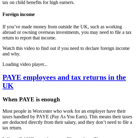
tax on child benefits for high earners.
Foreign income
If you’ve made money from outside the UK, such as working
abroad or owning overseas investments, you may need to file a tax
return to report that income.
Watch this video to find out if you need to declare foreign income
and why.
Loading video player...
PAYE employees and tax returns in the
UK
When PAYE is enough
Most people in
Worcester
who work for an employer have their
taxes handled by PAYE (Pay As You Earn). This means their taxes
are deducted directly from their salary, and they don’t need to file a
tax return.