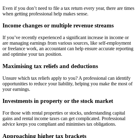
Even if you don’t need to file a tax return every year, there are times
when getting professional help makes sense.
Income changes or multiple revenue streams
If you’ve recently experienced a significant increase in income or
are managing earnings from various sources, like self-employment
or freelance work, an accountant can help ensure accurate reporting
and optimise your tax position.
Maximising tax reliefs and deductions
Unsure which tax reliefs apply to you? A professional can identify
opportunities to reduce your liability, helping you make the most of
your earnings.
Investments in property or the stock market
For those with rental properties or stocks, understanding capital
gains and rental income taxes can get complicated. Professional
advice keeps you compliant and minimises tax obligations.
Approaching higher tax brackets