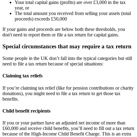
Your total capital gains (profits) are over £3,000 in the tax
year, or
The total amount you received from selling your assets (total
proceeds) exceeds £50,000
If your gains and proceeds are below both these thresholds, you
don't need to report them or file a tax return for capital gains.
Special circumstances that may require a tax return
Some people in the UK don’t fall into the typical categories but still
need to file a tax return because of special situations:
Claiming tax reliefs
If you’re claiming tax relief (like for pension contributions or charity
donations), you might need to file a tax return to get those tax
benefits.
Child benefit recipients
If you or your partner have an adjusted net income of more than
£60,000 and receive child benefits, you’ll need to fill out a tax return
because of the High-Income Child Benefit Charge. This is an extra