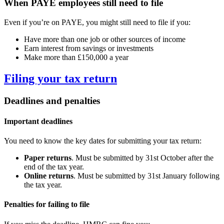
When PAYE employees still need to file
Even if you’re on PAYE, you might still need to file if you:
Have more than one job or other sources of income
Earn interest from savings or investments
Make more than £150,000 a year
Filing your tax return
Deadlines and penalties
Important deadlines
You need to know the key dates for submitting your tax return:
Paper returns
. Must be submitted by 31st October after the
end of the tax year.
Online returns
. Must be submitted by 31st January following
the tax year.
Penalties for failing to file