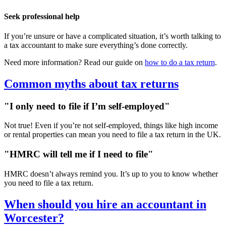
Seek professional help
If you’re unsure or have a complicated situation, it’s worth talking to
a tax accountant to make sure everything’s done correctly.
Need more information? Read our guide on
how to do a tax return
.
Common myths about tax returns
"I only need to file if I’m self-employed"
Not true! Even if you’re not self-employed, things like high income
or rental properties can mean you need to file a tax return in the UK.
"HMRC will tell me if I need to file"
HMRC doesn’t always remind you. It’s up to you to know whether
you need to file a tax return.
When should you hire an accountant in
Worcester
?