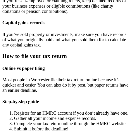
If you’re self-employed or claiming reliefs, keep detailed records of
your business expenses or eligible contributions (like charity
donations or pension contributions).
Capital gains records
If you’ve sold property or investments, make sure you have records
of what you originally paid and what you sold them for to calculate
any capital gains tax.
How to file your tax return
Online vs paper filing
Most people in
Worcester
file their tax return online because it’s
quicker and easier. You can also do it by post, but paper returns have
an earlier deadline.
Step-by-step guide
Register for an HMRC account if you don’t already have one.
Gather all your income and expense records.
Complete your tax return online through the HMRC website.
Submit it before the deadline!