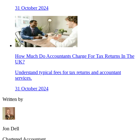
31 October 2024
How Much Do Accountants Charge For Tax Returns In The
UK?
Understand typical fees for tax returns and accountant
services.
31 October 2024
Written by
Jon Dell
Chartered Accountant