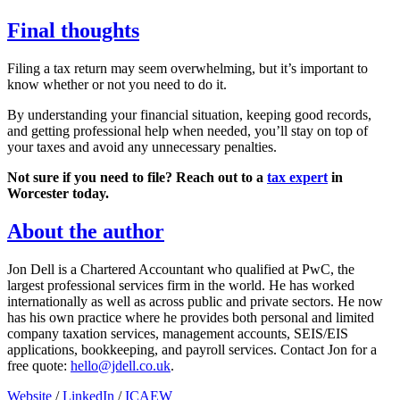
Final thoughts
Filing a tax return may seem overwhelming, but it’s important to
know whether or not you need to do it.
By understanding your financial situation, keeping good records,
and getting professional help when needed, you’ll stay on top of
your taxes and avoid any unnecessary penalties.
Not sure if you need to file? Reach out to a
tax expert
in
Worcester
today.
About the author
Jon Dell is a Chartered Accountant who qualified at PwC, the
largest professional services firm in the world. He has worked
internationally as well as across public and private sectors. He now
has his own practice where he provides both personal and limited
company taxation services, management accounts, SEIS/EIS
applications, bookkeeping, and payroll services. Contact Jon for a
free quote:
hello@jdell.co.uk
.
Website
/
LinkedIn
/
ICAEW