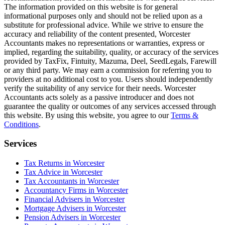
The information provided on this website is for general
informational purposes only and should not be relied upon as a
substitute for professional advice. While we strive to ensure the
accuracy and reliability of the content presented,
Worcester
Accountants makes no representations or warranties, express or
implied, regarding the suitability, quality, or accuracy of the services
provided by TaxFix, Fintuity, Mazuma, Deel, SeedLegals, Farewill
or any third party. We may earn a commission for referring you to
providers at no additional cost to you. Users should independently
verify the suitability of any service for their needs.
Worcester
Accountants acts solely as a passive introducer and does not
guarantee the quality or outcomes of any services accessed through
this website. By using this website, you agree to our
Terms &
Conditions
.
Services
Tax Returns in Worcester
Tax Advice in Worcester
Tax Accountants in Worcester
Accountancy Firms in Worcester
Financial Advisers in Worcester
Mortgage Advisers in Worcester
Pension Advisers in Worcester