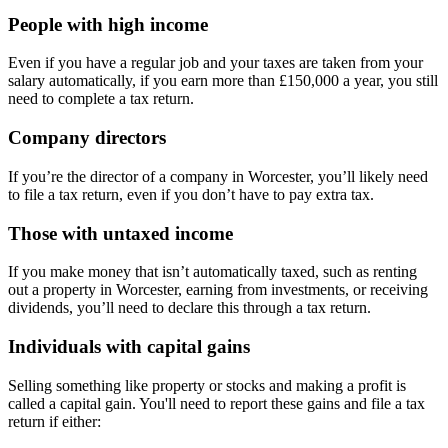
People with high income
Even if you have a regular job and your taxes are taken from your
salary automatically, if you earn more than £150,000 a year, you still
need to complete a tax return.
Company directors
If you’re the director of a company in
Worcester
, you’ll likely need
to file a tax return, even if you don’t have to pay extra tax.
Those with untaxed income
If you make money that isn’t automatically taxed, such as renting
out a property in
Worcester
, earning from investments, or receiving
dividends, you’ll need to declare this through a tax return.
Individuals with capital gains
Selling something like property or stocks and making a profit is
called a capital gain. You'll need to report these gains and file a tax
return if either: