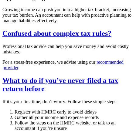
Growing income can push you into a higher tax bracket, increasing
your tax burden. An accountant can help with proactive planning to
manage liabilities effectively.
Confused about complex tax rules?
Professional tax advice can help you save money and avoid costly
mistakes.
For a stress-free experience, we advise using our
recommended
provider
.
What to do if you’ve never filed a tax
return before
If it’s your first time, don’t worry. Follow these simple steps:
Register with HMRC early to avoid delays
Gather all your income and expense records
Follow the steps on the HMRC website, or talk to an
accountant if you’re unsure