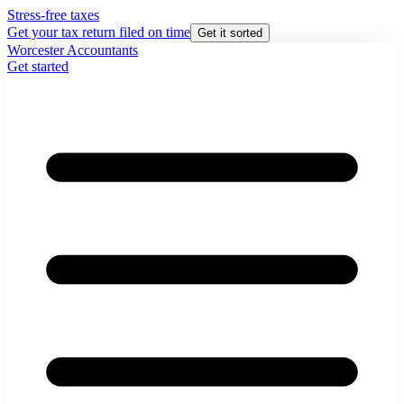
Stress-free taxes
Get your tax return filed on time
Get it sorted
Worcester Accountants
Get started