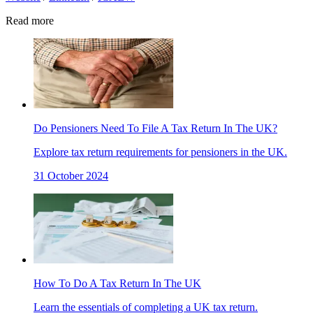
Read more
Do Pensioners Need To File A Tax Return In The UK?
Explore tax return requirements for pensioners in the UK.
31 October 2024
How To Do A Tax Return In The UK
Learn the essentials of completing a UK tax return.