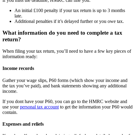
If you miss the deadline, HMRC can fine you:
An initial £100 penalty if your tax return is up to 3 months
late.
Additional penalties if it’s delayed further or you owe tax.
What information do you need to complete a tax
return?
When filing your tax return, you’ll need to have a few key pieces of
information ready:
Income records
Gather your wage slips, P60 forms (which show your income and
the tax you’ve paid), and bank statements showing any additional
income.
If you dont have your P60, you can go to the HMRC website and
use your
personal tax account
to get the information your P60 would
contain.
Expenses and reliefs