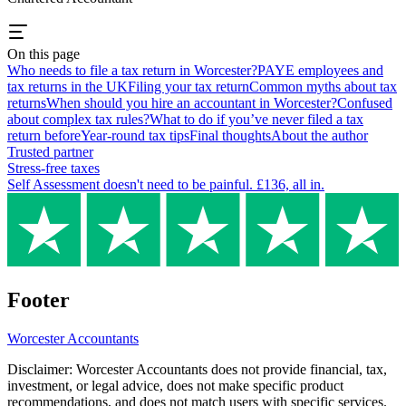
On this page
Who needs to file a tax return in Worcester?
PAYE employees and
tax returns in the UK
Filing your tax return
Common myths about tax
returns
When should you hire an accountant in Worcester?
Confused
about complex tax rules?
What to do if you’ve never filed a tax
return before
Year-round tax tips
Final thoughts
About the author
Trusted partner
Stress-free taxes
Self Assessment doesn't need to be painful. £136, all in.
Footer
Worcester
Accountants
Disclaimer:
Worcester
Accountants does not provide financial, tax,
investment, or legal advice, does not make specific product
recommendations, and does not match users with specific services.