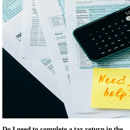
Do I need to complete a tax return in the