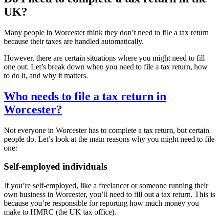
UK?
Many people in
Worcester
think they don’t need to file a tax return
because their taxes are handled automatically.
However, there are certain situations where you might need to fill
one out. Let’s break down when you need to file a tax return, how
to do it, and why it matters.
Who needs to file a tax return in
Worcester
?
Not everyone in
Worcester
has to complete a tax return, but certain
people do. Let’s look at the main reasons why you might need to file
one:
Self-employed individuals
If you’re self-employed, like a freelancer or someone running their
own business in
Worcester
, you’ll need to fill out a tax return. This is
because you’re responsible for reporting how much money you
make to HMRC (the UK tax office).