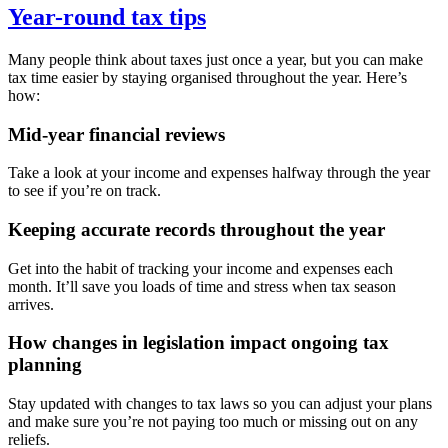
Year-round tax tips
Many people think about taxes just once a year, but you can make
tax time easier by staying organised throughout the year. Here’s
how:
Mid-year financial reviews
Take a look at your income and expenses halfway through the year
to see if you’re on track.
Keeping accurate records throughout the year
Get into the habit of tracking your income and expenses each
month. It’ll save you loads of time and stress when tax season
arrives.
How changes in legislation impact ongoing tax
planning
Stay updated with changes to tax laws so you can adjust your plans
and make sure you’re not paying too much or missing out on any
reliefs.