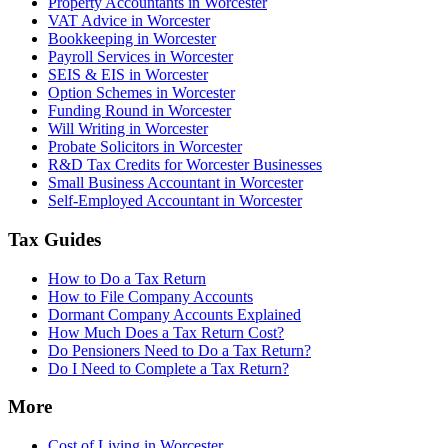
Property Accountants in Worcester
VAT Advice in Worcester
Bookkeeping in Worcester
Payroll Services in Worcester
SEIS & EIS in Worcester
Option Schemes in Worcester
Funding Round in Worcester
Will Writing in Worcester
Probate Solicitors in Worcester
R&D Tax Credits for Worcester Businesses
Small Business Accountant in Worcester
Self-Employed Accountant in Worcester
Tax Guides
How to Do a Tax Return
How to File Company Accounts
Dormant Company Accounts Explained
How Much Does a Tax Return Cost?
Do Pensioners Need to Do a Tax Return?
Do I Need to Complete a Tax Return?
More
Cost of Living in Worcester