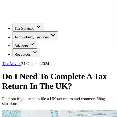
Tax Services
Accountancy Services
Advisers
Resources
Tax Advice
31 October 2024
Do I Need To Complete A Tax
Return In The UK?
Find out if you need to file a UK tax return and common filing
situations.