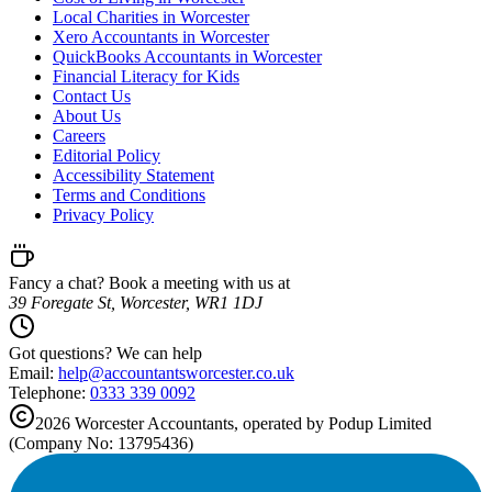
Local Charities in Worcester
Xero Accountants in Worcester
QuickBooks Accountants in Worcester
Financial Literacy for Kids
Contact Us
About Us
Careers
Editorial Policy
Accessibility Statement
Terms and Conditions
Privacy Policy
Fancy a chat? Book a meeting with us at
39 Foregate St, Worcester, WR1 1DJ
Got questions? We can help
Email:
help@
accountantsworcester.co.uk
Telephone:
0333 339 0092
2026
Worcester
Accountants, operated by Podup Limited
(Company No: 13795436)