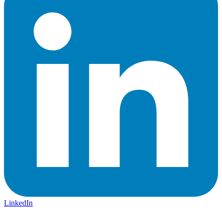
LinkedIn