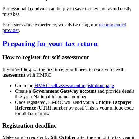
Professional tax advice can help you save money and avoid costly
mistakes.
For a stress-free experience, we advise using our
recommended
provider
.
Preparing for your tax return
How to register for self-assessment
If you’re filing for the first time, you’ll need to register for
self-
assessment
with HMRC.
Go to the
HMRC self-assessment registration page
.
Create a
Government Gateway account
and provide details
like your National Insurance number.
Once registered, HMRC will send you a
Unique Taxpayer
Reference (UTR)
number by post. This is your unique code
for all tax returns.
Registration deadline
Make sure to register by
5th October
after the end of the tax year in