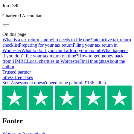
Jon Dell
Chartered Accountant
On this page
What is a tax return, and who needs to file one?
Interactive tax return
checklist
Preparing for your tax return
Filing your tax return in
Worcester
What to do if you can’t afford your tax bill
What happens
if you don’t file your tax return on time?
How to get money back
from HMRC
Local charities in Worcester
Final thoughts
About the
author
Trusted partner
Stress-free taxes
Self Assessment doesn't need to be painful. £136, all in.
Footer
Worcester
Accountants