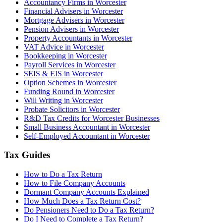
Accountancy Firms in Worcester
Financial Advisers in Worcester
Mortgage Advisers in Worcester
Pension Advisers in Worcester
Property Accountants in Worcester
VAT Advice in Worcester
Bookkeeping in Worcester
Payroll Services in Worcester
SEIS & EIS in Worcester
Option Schemes in Worcester
Funding Round in Worcester
Will Writing in Worcester
Probate Solicitors in Worcester
R&D Tax Credits for Worcester Businesses
Small Business Accountant in Worcester
Self-Employed Accountant in Worcester
Tax Guides
How to Do a Tax Return
How to File Company Accounts
Dormant Company Accounts Explained
How Much Does a Tax Return Cost?
Do Pensioners Need to Do a Tax Return?
Do I Need to Complete a Tax Return?