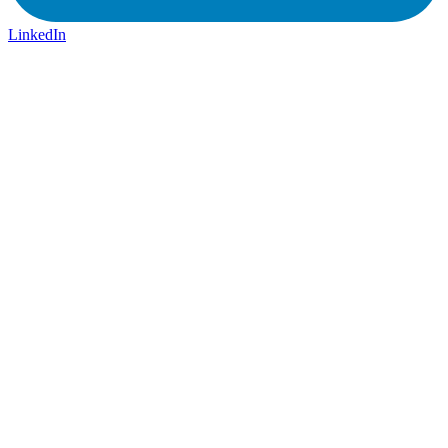
LinkedIn