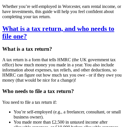
Whether you’re self-employed in
Worcester
, earn rental income, or
have investments, this guide will help you feel confident about
completing your tax return.
What is a tax return, and who needs to
file one?
What is a tax return?
A tax return is a form that tells HMRC (the UK government tax
office) how much money you made in a year. You also include
information about expenses, tax reliefs, and other deductions, so
HMRC can figure out how much tax you owe - or if they owe you
money (that would be nice for a change)!
Who needs to file a tax return?
You need to file a tax return if:
You’re self-employed (e.g., a freelancer, consultant, or small
business owner).
You made more than £2,500 in untaxed income after