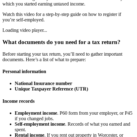
which you started earning untaxed income.
Watch this video for a step-by-step guide on how to register if
you’re self-employed.
Loading video player...
What documents do you need for a tax return?
Before starting your tax return, you’ll need to gather important
documents. Here’s a list of what to prepare:
Personal information
National Insurance number
Unique Taxpayer Reference (UTR)
Income records
Employment income
. P60 form from your employer, or P45
if you changed jobs.
Self-employment income
. Records of what you earned and
spent.
Rental income
. If you rent out property in
Worcester
, or