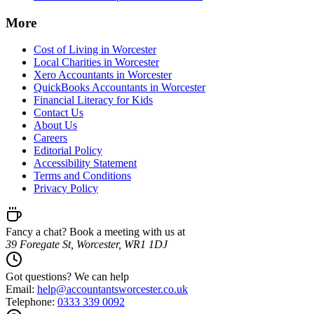
More
Cost of Living in Worcester
Local Charities in Worcester
Xero Accountants in Worcester
QuickBooks Accountants in Worcester
Financial Literacy for Kids
Contact Us
About Us
Careers
Editorial Policy
Accessibility Statement
Terms and Conditions
Privacy Policy
Fancy a chat? Book a meeting with us at
39 Foregate St, Worcester, WR1 1DJ
Got questions? We can help
Email:
help@
accountantsworcester.co.uk
Telephone:
0333 339 0092