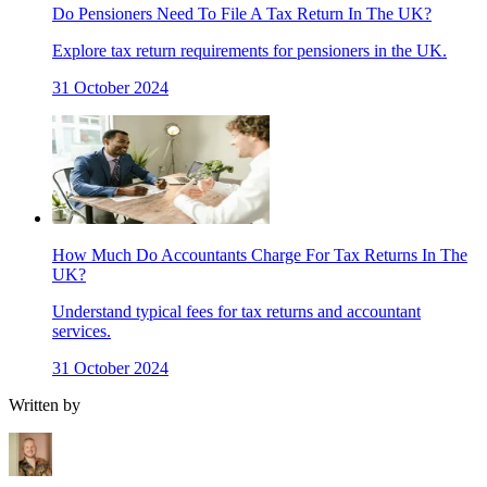
Do Pensioners Need To File A Tax Return In The UK?
Explore tax return requirements for pensioners in the UK.
31 October 2024
How Much Do Accountants Charge For Tax Returns In The
UK?
Understand typical fees for tax returns and accountant
services.
31 October 2024
Written by