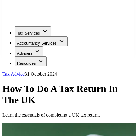
Tax Services
Accountancy Services
Advisers
Resources
Tax Advice
31 October 2024
How To Do A Tax Return In
The UK
Learn the essentials of completing a UK tax return.