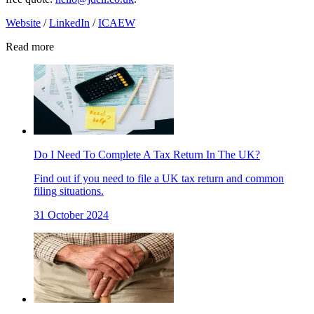
Website
/
LinkedIn
/
ICAEW
Read more
Do I Need To Complete A Tax Return In The UK?
Find out if you need to file a UK tax return and common
filing situations.
31 October 2024