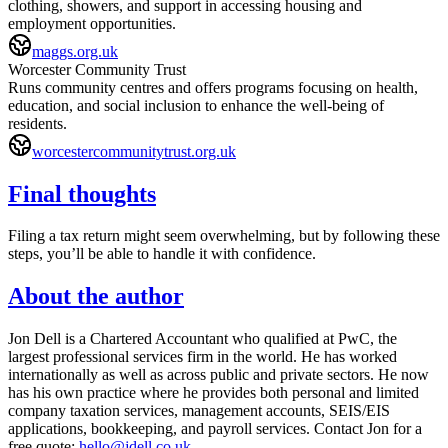
clothing, showers, and support in accessing housing and
employment opportunities.
maggs.org.uk
Worcester Community Trust
Runs community centres and offers programs focusing on health,
education, and social inclusion to enhance the well-being of
residents.
worcestercommunitytrust.org.uk
Final thoughts
Filing a tax return might seem overwhelming, but by following these
steps, you’ll be able to handle it with confidence.
About the author
Jon Dell is a Chartered Accountant who qualified at PwC, the
largest professional services firm in the world. He has worked
internationally as well as across public and private sectors. He now
has his own practice where he provides both personal and limited
company taxation services, management accounts, SEIS/EIS
applications, bookkeeping, and payroll services. Contact Jon for a
free quote:
hello@jdell.co.uk
.