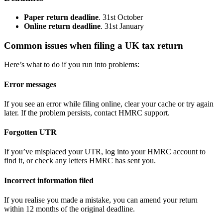
Paper return deadline
. 31st October
Online return deadline
. 31st January
Common issues when filing a UK tax return
Here’s what to do if you run into problems:
Error messages
If you see an error while filing online, clear your cache or try again
later. If the problem persists, contact HMRC support.
Forgotten UTR
If you’ve misplaced your UTR, log into your HMRC account to
find it, or check any letters HMRC has sent you.
Incorrect information filed
If you realise you made a mistake, you can amend your return
within 12 months of the original deadline.