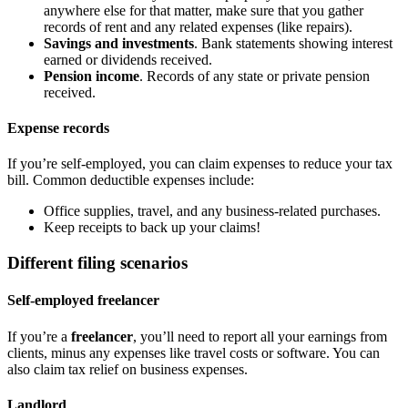
anywhere else for that matter, make sure that you gather
records of rent and any related expenses (like repairs).
Savings and investments
. Bank statements showing interest
earned or dividends received.
Pension income
. Records of any state or private pension
received.
Expense records
If you’re self-employed, you can claim expenses to reduce your tax
bill. Common deductible expenses include:
Office supplies, travel, and any business-related purchases.
Keep receipts to back up your claims!
Different filing scenarios
Self-employed freelancer
If you’re a
freelancer
, you’ll need to report all your earnings from
clients, minus any expenses like travel costs or software. You can
also claim tax relief on business expenses.
Landlord