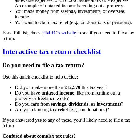
allowable expenses, or £10,000 before allowable expenses.
An example of untaxed income is renting out a property.
You made money from savings, investments, or overseas
income.
You want to claim tax relief (e.g., on donations or pensions).
For a full list, check
HMRC’s website
to see if you need to file a tax
return.
Interactive tax return checklist
Do you need to file a tax return?
Use this quick checklist to help decide:
Did you make more than
£12,570
this tax year?
Do you have
untaxed income
, like from renting out a
property or freelance work?
Do you earn from
savings, dividends, or investments
?
Are you claiming
tax relief
(e.g., on donations)?
If you answered
yes
to any of these, you’ll likely need to file a tax
return.
Confused about complex tax rules?