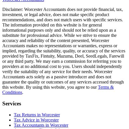
Disclaimer:
Worcester
Accountants does not provide financial, tax,
investment, or legal advice, does not make specific product
recommendations, and does not match users with specific services.
The information provided on this website is for general
informational purposes only and should not be relied upon as a
substitute for professional advice. While we strive to ensure the
accuracy and reliability of the content presented,
Worcester
Accountants makes no representations or warranties, express or
implied, regarding the suitability, quality, or accuracy of the services
provided by TaxFix, Fintuity, Mazuma, Deel, SeedLegals, Farewill
or any third party. We may earn a commission for referring you to
providers at no additional cost to you. Users should independently
verify the suitability of any service for their needs.
Worcester
Accountants acts solely as a passive introducer and does not
guarantee the quality or outcomes of any services accessed through
this website. By using this website, you agree to our
Terms &
Conditions
.
Services
Tax Returns in Worcester
Tax Advice in Worcester
Tax Accountants in Worcester