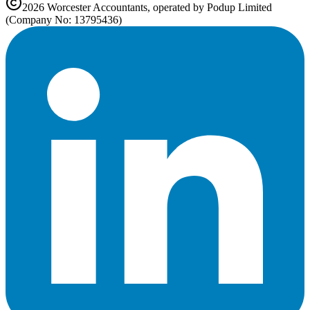
2026
Worcester
Accountants, operated by Podup Limited
(Company No: 13795436)