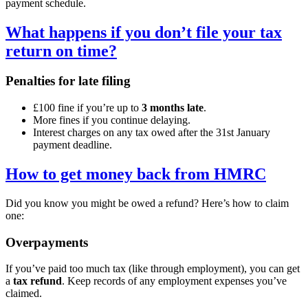
payment schedule.
What happens if you don’t file your tax
return on time?
Penalties for late filing
£100 fine if you’re up to
3 months late
.
More fines if you continue delaying.
Interest charges on any tax owed after the 31st January
payment deadline.
How to get money back from HMRC
Did you know you might be owed a refund? Here’s how to claim
one:
Overpayments
If you’ve paid too much tax (like through employment), you can get
a
tax refund
. Keep records of any employment expenses you’ve
claimed.