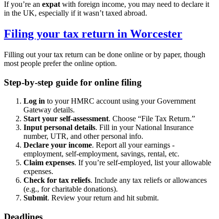
If you’re an
expat
with foreign income, you may need to declare it
in the UK, especially if it wasn’t taxed abroad.
Filing your tax return in
Worcester
Filling out your tax return can be done online or by paper, though
most people prefer the online option.
Step-by-step guide for online filing
Log in
to your HMRC account using your Government
Gateway details.
Start your self-assessment
. Choose “File Tax Return.”
Input personal details
. Fill in your National Insurance
number, UTR, and other personal info.
Declare your income
. Report all your earnings -
employment, self-employment, savings, rental, etc.
Claim expenses
. If you’re self-employed, list your allowable
expenses.
Check for tax reliefs
. Include any tax reliefs or allowances
(e.g., for charitable donations).
Submit
. Review your return and hit submit.
Deadlines