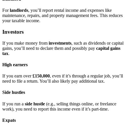
For
landlords
, you’ll report rental income and expenses like
maintenance, repairs, and property management fees. This reduces
your taxable income.
Investors
If you make money from
investments
, such as dividends or capital
gains, you’ll need to declare them and possibly pay
capital gains
tax
.
High earners
If you earn over
£150,000
, even if it’s through a regular job, you’ll
need to file a return. You’ll also likely pay additional tax.
Side hustles
If you run a
side hustle
(e.g., selling things online, or freelance
work), you need to report this income even if it’s part-time.
Expats