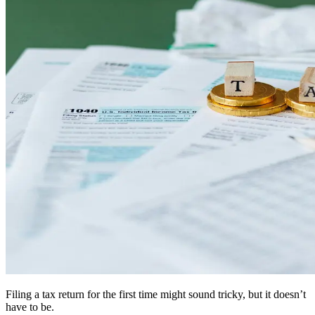
Filing a tax return for the first time might sound tricky, but it doesn’t
have to be.