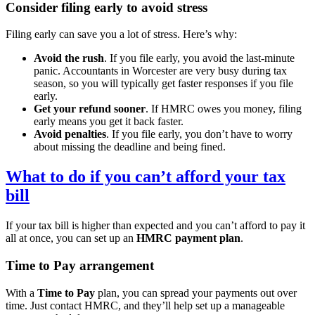
Consider filing early to avoid stress
Filing early can save you a lot of stress. Here’s why:
Avoid the rush
. If you file early, you avoid the last-minute
panic. Accountants in
Worcester
are very busy during tax
season, so you will typically get faster responses if you file
early.
Get your refund sooner
. If HMRC owes you money, filing
early means you get it back faster.
Avoid penalties
. If you file early, you don’t have to worry
about missing the deadline and being fined.
What to do if you can’t afford your tax
bill
If your tax bill is higher than expected and you can’t afford to pay it
all at once, you can set up an
HMRC payment plan
.
Time to Pay arrangement
With a
Time to Pay
plan, you can spread your payments out over
time. Just contact HMRC, and they’ll help set up a manageable