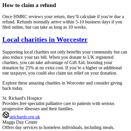
How to claim a refund
Once HMRC reviews your return, they’ll calculate if you’re due a
refund. Refunds normally arrive within 5-10 business days if you
filed online, but can take as long as 10 weeks.
Local charities in
Worcester
Supporting local charities not only benefits your community but can
also reduce your tax bill. When you donate to UK registered
charities, you can take advantage of Gift Aid, boosting your
donation by 25% at no extra cost. If you’re a higher or additional
rate taxpayer, you could also claim tax relief on your donation.
Explore these amazing charities in
Worcester
and consider giving
back today.
St. Richard's Hospice
Provides free specialist palliative care to patients with serious
progressive illnesses and their families.
strichards.org.uk
Maggs Day Centre
Offers day services to homeless individuals, including meals,