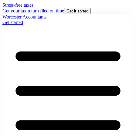
Stress-free taxes
Get your tax return filed on time
Get it sorted
Worcester Accountants
Get started