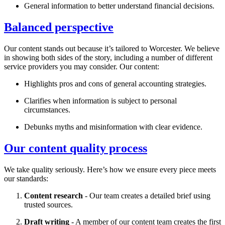
General information to better understand financial decisions.
Balanced perspective
Our content stands out because it’s tailored to
Worcester
. We believe
in showing both sides of the story, including a number of different
service providers you may consider. Our content:
Highlights pros and cons of general accounting strategies.
Clarifies when information is subject to personal
circumstances.
Debunks myths and misinformation with clear evidence.
Our content quality process
We take quality seriously. Here’s how we ensure every piece meets
our standards:
Content research
- Our team creates a detailed brief using
trusted sources.
Draft writing
- A member of our content team creates the first