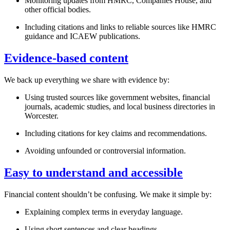
Monitoring updates from HMRC, Companies House, and
other official bodies.
Including citations and links to reliable sources like HMRC
guidance and ICAEW publications.
Evidence-based content
We back up everything we share with evidence by:
Using trusted sources like government websites, financial
journals, academic studies, and local business directories in
Worcester
.
Including citations for key claims and recommendations.
Avoiding unfounded or controversial information.
Easy to understand and accessible
Financial content shouldn’t be confusing. We make it simple by:
Explaining complex terms in everyday language.
Using short sentences and clear headings.