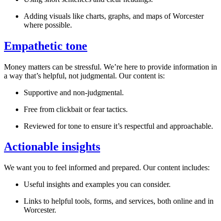
Adding visuals like charts, graphs, and maps of
Worcester
where possible.
Empathetic tone
Money matters can be stressful. We’re here to provide information in
a way that’s helpful, not judgmental. Our content is:
Supportive and non-judgmental.
Free from clickbait or fear tactics.
Reviewed for tone to ensure it’s respectful and approachable.
Actionable insights
We want you to feel informed and prepared. Our content includes:
Useful insights and examples you can consider.
Links to helpful tools, forms, and services, both online and in
Worcester
.