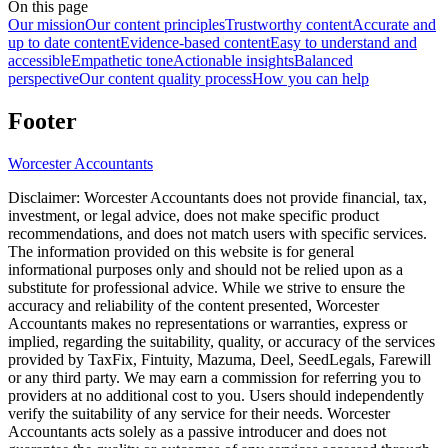
On this page
Our mission
Our content principles
Trustworthy content
Accurate and
up to date content
Evidence-based content
Easy to understand and
accessible
Empathetic tone
Actionable insights
Balanced
perspective
Our content quality process
How you can help
Footer
Worcester
Accountants
Disclaimer:
Worcester
Accountants does not provide financial, tax,
investment, or legal advice, does not make specific product
recommendations, and does not match users with specific services.
The information provided on this website is for general
informational purposes only and should not be relied upon as a
substitute for professional advice. While we strive to ensure the
accuracy and reliability of the content presented,
Worcester
Accountants makes no representations or warranties, express or
implied, regarding the suitability, quality, or accuracy of the services
provided by TaxFix, Fintuity, Mazuma, Deel, SeedLegals, Farewill
or any third party. We may earn a commission for referring you to
providers at no additional cost to you. Users should independently
verify the suitability of any service for their needs.
Worcester
Accountants acts solely as a passive introducer and does not