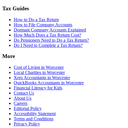
Tax Guides
How to Do a Tax Return
How to File Company Accounts
Dormant Company Accounts Explained
How Much Does a Tax Return Cost?
Do Pensioners Need to Do a Tax Return?
Do I Need to Complete a Tax Return?
More
Cost of Living in Worcester
Local Charities in Worcester
Xero Accountants in Worcester
QuickBooks Accountants in Worcester
Financial Literacy for Kids
Contact Us
About Us
Careers
Editorial Policy
Accessibility Statement
Terms and Conditions
Privacy Policy