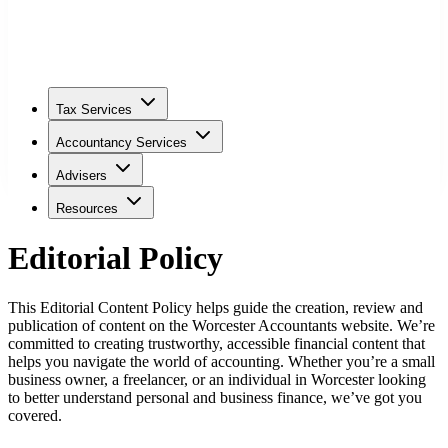
Tax Services
Accountancy Services
Advisers
Resources
Editorial Policy
This Editorial Content Policy helps guide the creation, review and
publication of content on the
Worcester
Accountants website. We’re
committed to creating trustworthy, accessible financial content that
helps you navigate the world of accounting. Whether you’re a small
business owner, a freelancer, or an individual in
Worcester
looking
to better understand personal and business finance, we’ve got you
covered.