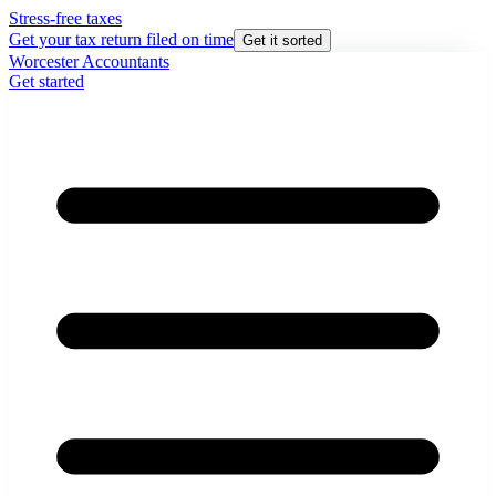
Stress-free taxes
Get your tax return filed on time
Get it sorted
Worcester Accountants
Get started