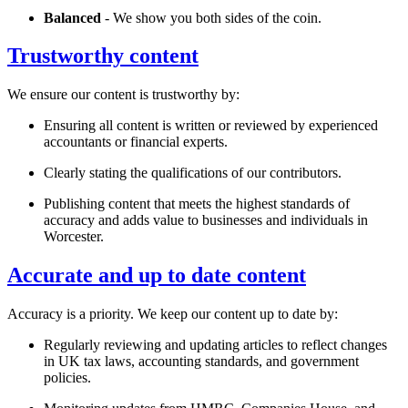
Balanced
- We show you both sides of the coin.
Trustworthy content
We ensure our content is trustworthy by:
Ensuring all content is written or reviewed by experienced
accountants or financial experts.
Clearly stating the qualifications of our contributors.
Publishing content that meets the highest standards of
accuracy and adds value to businesses and individuals in
Worcester
.
Accurate and up to date content
Accuracy is a priority. We keep our content up to date by:
Regularly reviewing and updating articles to reflect changes
in UK tax laws, accounting standards, and government
policies.