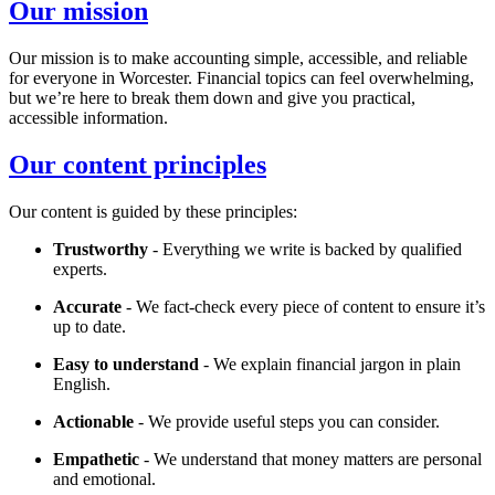
Our mission
Our mission is to make accounting simple, accessible, and reliable
for everyone in
Worcester
. Financial topics can feel overwhelming,
but we’re here to break them down and give you practical,
accessible information.
Our content principles
Our content is guided by these principles:
Trustworthy
- Everything we write is backed by qualified
experts.
Accurate
- We fact-check every piece of content to ensure it’s
up to date.
Easy to understand
- We explain financial jargon in plain
English.
Actionable
- We provide useful steps you can consider.
Empathetic
- We understand that money matters are personal
and emotional.