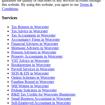
guarantee the quality or outcomes of any services accessed through
this website. By using this website, you agree to our
Terms &
Conditions
.
Services
Tax Returns in Worcester
Tax Advice in Worcester
Tax Accountants in Worcester
Accountancy Firms in Worcester
Financial Advisers in Worcester
Mortgage Advisers in Worcester
Pension Advisers in Worcester
Property Accountants in Worcester
VAT Advice in Worcester
Bookkeeping in Worcester
Payroll Services in Worcester
SEIS & EIS in Worcester
Option Schemes in Worcester
Funding Round in Worcester
Will Writing in Worcester
Probate Solicitors in Worcester
R&D Tax Credits for Worcester Businesses
Small Business Accountant in Worcester
Self-Employed Accountant in Worcester