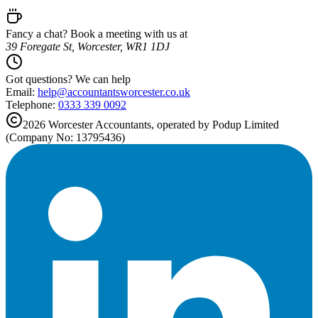
Fancy a chat? Book a meeting with us at
39 Foregate St, Worcester, WR1 1DJ
Got questions? We can help
Email:
help@
accountantsworcester.co.uk
Telephone:
0333 339 0092
2026
Worcester
Accountants, operated by Podup Limited
(Company No: 13795436)