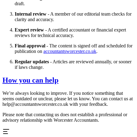
draft.
Internal review
- A member of our editorial team checks for
clarity and accuracy.
Expert review
- A certified accountant or financial expert
reviews for technical accuracy.
Final approval
- The content is signed off and scheduled for
publication on
accountantsworcester.co.uk
.
Regular updates
- Articles are reviewed annually, or sooner
if laws change.
How you can help
We’re always looking to improve. If you notice something that
seems outdated or unclear, please let us know. You can contact us at
help@
accountantsworcester.co.uk
with your feedback.
Please note that contacting us does not establish a professional or
advisory relationship with
Worcester
Accountants.