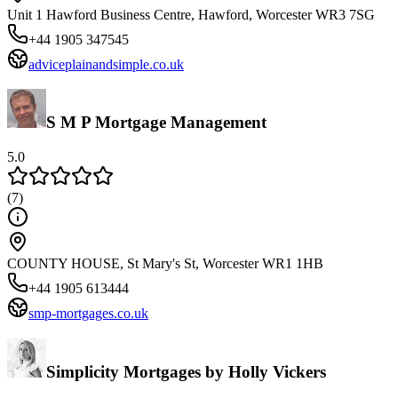
Unit 1 Hawford Business Centre, Hawford, Worcester WR3 7SG
+44 1905 347545
adviceplainandsimple.co.uk
S M P Mortgage Management
5.0
(
7
)
COUNTY HOUSE, St Mary's St, Worcester WR1 1HB
+44 1905 613444
smp-mortgages.co.uk
Simplicity Mortgages by Holly Vickers