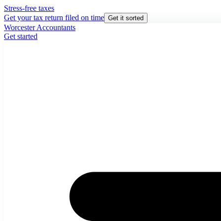
Stress-free taxes
Get your tax return filed on time
Get it sorted
Worcester Accountants
Get started