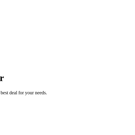
r
best deal for your needs.