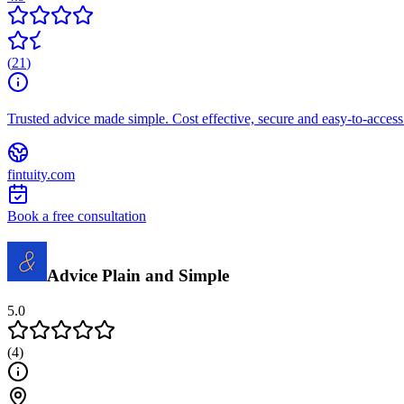
(
21
)
Trusted advice made simple. Cost effective, secure and easy-to-access 
fintuity.com
Book a free consultation
Advice Plain and Simple
5.0
(
4
)