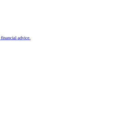
financial advice.