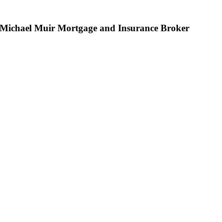
Michael Muir Mortgage and Insurance Broker