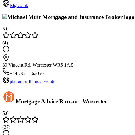
tsfg.co.uk
5.0
(
4
)
39 Vincent Rd, Worcester WR5 1AZ
+44 7921 562050
planguardfinance.co.uk
Mortgage Advice Bureau - Worcester
5.0
(
37
)