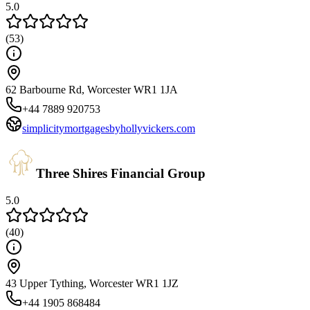
5.0
(
53
)
62 Barbourne Rd, Worcester WR1 1JA
+44 7889 920753
simplicitymortgagesbyhollyvickers.com
Three Shires Financial Group
5.0
(
40
)
43 Upper Tything, Worcester WR1 1JZ
+44 1905 868484