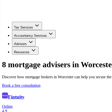
Tax Services
Accountancy Services
Advisers
Resources
8
mortgage adviser
s
in
Worceste
Discover how mortgage brokers in Worcester can help you secure the 
Book a free consultation
Fintuity
Online
4.9