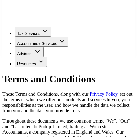
Tax Services
Accountancy Services
Advisers
Resources
Terms and Conditions
These Terms and Conditions, along with our
Privacy Policy
, set out
the terms in which we offer our products and services to you, your
responsibilities as the user, and how we handle the data we collect
from you and the data you provide to us.
Throughout these documents we use common terms. “We”, “Our”,
and “Us” refers to Podup Limited, trading as
Worcester
Accountants, a company registered in England and Wales. Our