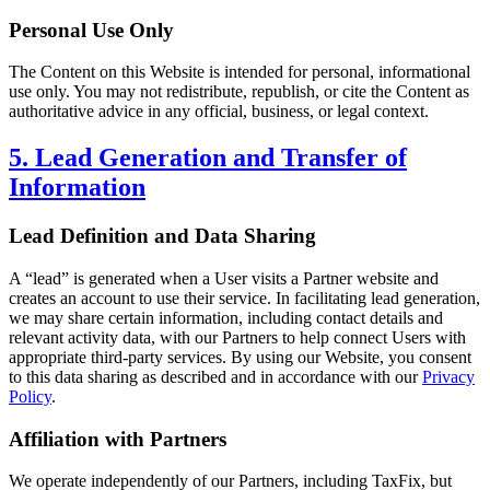
Personal Use Only
The Content on this Website is intended for personal, informational
use only. You may not redistribute, republish, or cite the Content as
authoritative advice in any official, business, or legal context.
5. Lead Generation and Transfer of
Information
Lead Definition and Data Sharing
A “lead” is generated when a User visits a Partner website and
creates an account to use their service. In facilitating lead generation,
we may share certain information, including contact details and
relevant activity data, with our Partners to help connect Users with
appropriate third-party services. By using our Website, you consent
to this data sharing as described and in accordance with our
Privacy
Policy
.
Affiliation with Partners
We operate independently of our Partners, including TaxFix, but