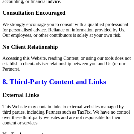
accounting, or financial advice.
Consultation Encouraged
We strongly encourage you to consult with a qualified professional
for personalised advice. Reliance on information provided by Us,
Our employees, or other contributors is solely at your own risk.
No Client Relationship
Accessing this Website, reading Content, or using our tools does not
establish a client-adviser relationship between you and Us (or our
Partners).
8. Third-Party Content and Links
External Links
This Website may contain links to external websites managed by
third parties, including Partners such as TaxFix. We have no control
over these third-party websites and are not responsible for their
content or services.