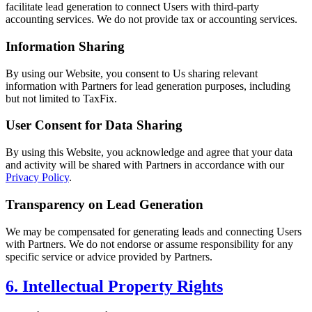
facilitate lead generation to connect Users with third-party
accounting services. We do not provide tax or accounting services.
Information Sharing
By using our Website, you consent to Us sharing relevant
information with Partners for lead generation purposes, including
but not limited to TaxFix.
User Consent for Data Sharing
By using this Website, you acknowledge and agree that your data
and activity will be shared with Partners in accordance with our
Privacy Policy
.
Transparency on Lead Generation
We may be compensated for generating leads and connecting Users
with Partners. We do not endorse or assume responsibility for any
specific service or advice provided by Partners.
6. Intellectual Property Rights