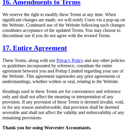
16. Amendments to Terms
We reserve the right to modify these Terms at any time. When
significant changes are made, we will notify Users via a pop-up on
the Website. Continued use of the Website following such changes
constitutes acceptance of the updated Terms. You may choose to
discontinue use if you do not agree with the revised Terms.
17. Entire Agreement
These Terms, along with our
Privacy Policy
and any other policies
or guidelines incorporated by reference, constitute the entire
agreement between you and Podup Limited regarding your use of
the Website. This agreement supersedes any prior agreements or
understandings, whether written or oral, relating to the Website.
Headings used in these Terms are for convenience and reference
only and shall not affect the meaning or interpretation of any
provision. If any provision of these Terms is deemed invalid, void,
or for any reason unenforceable, that provision shall be deemed
severable and shall not affect the validity and enforceability of any
remaining provisions.
Thank you for using
Worcester
Accountants.