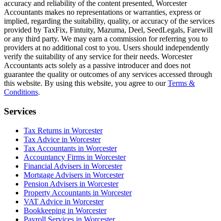
accuracy and reliability of the content presented,
Worcester
Accountants makes no representations or warranties, express or
implied, regarding the suitability, quality, or accuracy of the services
provided by TaxFix, Fintuity, Mazuma, Deel, SeedLegals, Farewill
or any third party. We may earn a commission for referring you to
providers at no additional cost to you. Users should independently
verify the suitability of any service for their needs.
Worcester
Accountants acts solely as a passive introducer and does not
guarantee the quality or outcomes of any services accessed through
this website. By using this website, you agree to our
Terms &
Conditions
.
Services
Tax Returns in Worcester
Tax Advice in Worcester
Tax Accountants in Worcester
Accountancy Firms in Worcester
Financial Advisers in Worcester
Mortgage Advisers in Worcester
Pension Advisers in Worcester
Property Accountants in Worcester
VAT Advice in Worcester
Bookkeeping in Worcester
Payroll Services in Worcester