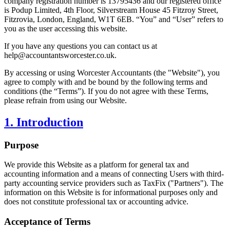
company registration number is 13795436 and our registered office
is Podup Limited, 4th Floor, Silverstream House 45 Fitzroy Street,
Fitzrovia, London, England, W1T 6EB. “You” and “User” refers to
you as the user accessing this website.
If you have any questions you can contact us at
help@
accountantsworcester.co.uk
.
By accessing or using
Worcester
Accountants (the "Website"), you
agree to comply with and be bound by the following terms and
conditions (the “Terms”). If you do not agree with these Terms,
please refrain from using our Website.
1. Introduction
Purpose
We provide this Website as a platform for general tax and
accounting information and a means of connecting Users with third-
party accounting service providers such as TaxFix ("Partners"). The
information on this Website is for informational purposes only and
does not constitute professional tax or accounting advice.
Acceptance of Terms