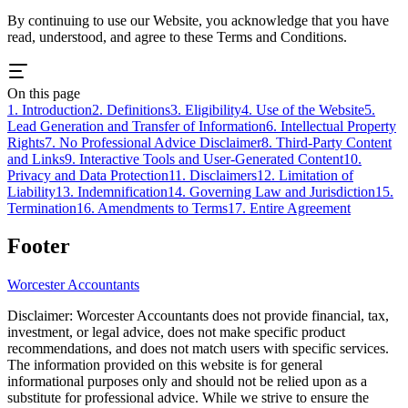
By continuing to use our Website, you acknowledge that you have
read, understood, and agree to these Terms and Conditions.
On this page
1. Introduction
2. Definitions
3. Eligibility
4. Use of the Website
5.
Lead Generation and Transfer of Information
6. Intellectual Property
Rights
7. No Professional Advice Disclaimer
8. Third-Party Content
and Links
9. Interactive Tools and User-Generated Content
10.
Privacy and Data Protection
11. Disclaimers
12. Limitation of
Liability
13. Indemnification
14. Governing Law and Jurisdiction
15.
Termination
16. Amendments to Terms
17. Entire Agreement
Footer
Worcester
Accountants
Disclaimer:
Worcester
Accountants does not provide financial, tax,
investment, or legal advice, does not make specific product
recommendations, and does not match users with specific services.
The information provided on this website is for general
informational purposes only and should not be relied upon as a
substitute for professional advice. While we strive to ensure the