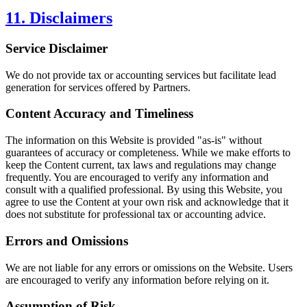
11. Disclaimers
Service Disclaimer
We do not provide tax or accounting services but facilitate lead
generation for services offered by Partners.
Content Accuracy and Timeliness
The information on this Website is provided "as-is" without
guarantees of accuracy or completeness. While we make efforts to
keep the Content current, tax laws and regulations may change
frequently. You are encouraged to verify any information and
consult with a qualified professional. By using this Website, you
agree to use the Content at your own risk and acknowledge that it
does not substitute for professional tax or accounting advice.
Errors and Omissions
We are not liable for any errors or omissions on the Website. Users
are encouraged to verify any information before relying on it.
Assumption of Risk