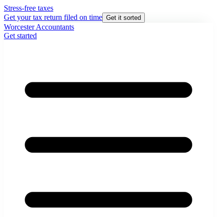
Stress-free taxes
Get your tax return filed on time
Get it sorted
Worcester Accountants
Get started