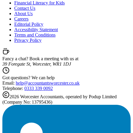
Financial Literacy for Kids
Contact Us
About Us
Careers
Editorial Policy
Accessibility Statement
Terms and Conditions
Privacy Policy
Fancy a chat? Book a meeting with us at
39 Foregate St, Worcester, WR1 1DJ
Got questions? We can help
Email:
help@
accountantsworcester.co.uk
Telephone:
0333 339 0092
2026
Worcester
Accountants, operated by Podup Limited
(Company No: 13795436)