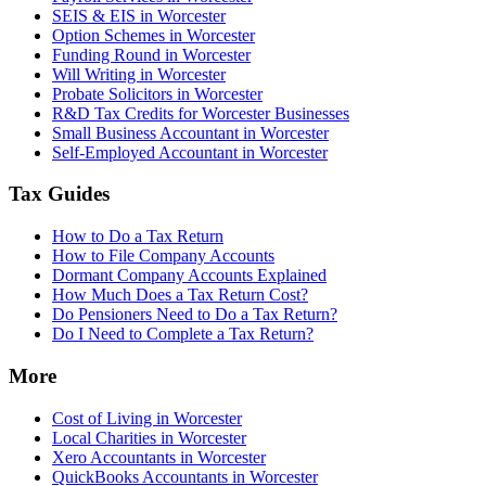
SEIS & EIS in Worcester
Option Schemes in Worcester
Funding Round in Worcester
Will Writing in Worcester
Probate Solicitors in Worcester
R&D Tax Credits for Worcester Businesses
Small Business Accountant in Worcester
Self-Employed Accountant in Worcester
Tax Guides
How to Do a Tax Return
How to File Company Accounts
Dormant Company Accounts Explained
How Much Does a Tax Return Cost?
Do Pensioners Need to Do a Tax Return?
Do I Need to Complete a Tax Return?
More
Cost of Living in Worcester
Local Charities in Worcester
Xero Accountants in Worcester
QuickBooks Accountants in Worcester