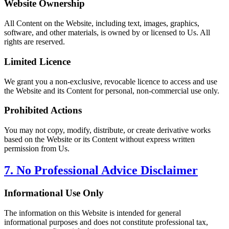
Website Ownership
All Content on the Website, including text, images, graphics,
software, and other materials, is owned by or licensed to Us. All
rights are reserved.
Limited Licence
We grant you a non-exclusive, revocable licence to access and use
the Website and its Content for personal, non-commercial use only.
Prohibited Actions
You may not copy, modify, distribute, or create derivative works
based on the Website or its Content without express written
permission from Us.
7. No Professional Advice Disclaimer
Informational Use Only
The information on this Website is intended for general
informational purposes and does not constitute professional tax,