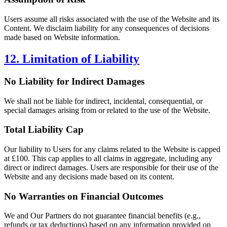
Users assume all risks associated with the use of the Website and its
Content. We disclaim liability for any consequences of decisions
made based on Website information.
12. Limitation of Liability
No Liability for Indirect Damages
We shall not be liable for indirect, incidental, consequential, or
special damages arising from or related to the use of the Website.
Total Liability Cap
Our liability to Users for any claims related to the Website is capped
at £100. This cap applies to all claims in aggregate, including any
direct or indirect damages. Users are responsible for their use of the
Website and any decisions made based on its content.
No Warranties on Financial Outcomes
We and Our Partners do not guarantee financial benefits (e.g.,
refunds or tax deductions) based on any information provided on