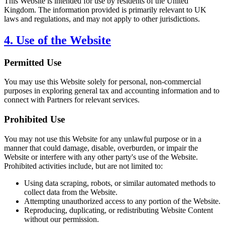
This Website is intended for use by residents of the United
Kingdom. The information provided is primarily relevant to UK
laws and regulations, and may not apply to other jurisdictions.
4. Use of the Website
Permitted Use
You may use this Website solely for personal, non-commercial
purposes in exploring general tax and accounting information and to
connect with Partners for relevant services.
Prohibited Use
You may not use this Website for any unlawful purpose or in a
manner that could damage, disable, overburden, or impair the
Website or interfere with any other party's use of the Website.
Prohibited activities include, but are not limited to:
Using data scraping, robots, or similar automated methods to
collect data from the Website.
Attempting unauthorized access to any portion of the Website.
Reproducing, duplicating, or redistributing Website Content
without our permission.