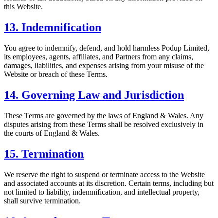
this Website.
13. Indemnification
You agree to indemnify, defend, and hold harmless Podup Limited,
its employees, agents, affiliates, and Partners from any claims,
damages, liabilities, and expenses arising from your misuse of the
Website or breach of these Terms.
14. Governing Law and Jurisdiction
These Terms are governed by the laws of England & Wales. Any
disputes arising from these Terms shall be resolved exclusively in
the courts of England & Wales.
15. Termination
We reserve the right to suspend or terminate access to the Website
and associated accounts at its discretion. Certain terms, including but
not limited to liability, indemnification, and intellectual property,
shall survive termination.