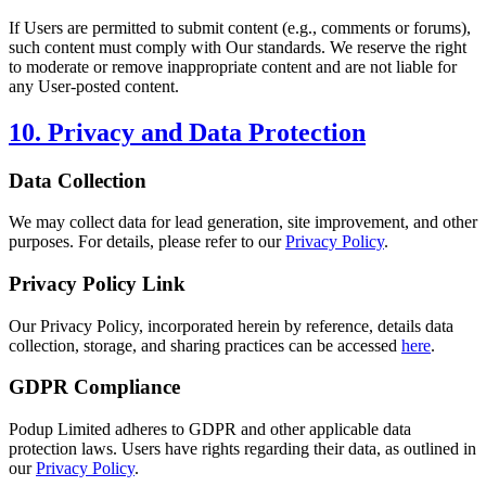
If Users are permitted to submit content (e.g., comments or forums),
such content must comply with Our standards. We reserve the right
to moderate or remove inappropriate content and are not liable for
any User-posted content.
10. Privacy and Data Protection
Data Collection
We may collect data for lead generation, site improvement, and other
purposes. For details, please refer to our
Privacy Policy
.
Privacy Policy Link
Our Privacy Policy, incorporated herein by reference, details data
collection, storage, and sharing practices can be accessed
here
.
GDPR Compliance
Podup Limited adheres to GDPR and other applicable data
protection laws. Users have rights regarding their data, as outlined in
our
Privacy Policy
.