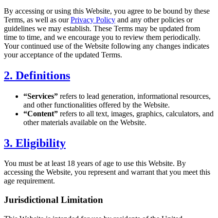
By accessing or using this Website, you agree to be bound by these
Terms, as well as our
Privacy Policy
and any other policies or
guidelines we may establish. These Terms may be updated from
time to time, and we encourage you to review them periodically.
Your continued use of the Website following any changes indicates
your acceptance of the updated Terms.
2. Definitions
“Services”
refers to lead generation, informational resources,
and other functionalities offered by the Website.
“Content”
refers to all text, images, graphics, calculators, and
other materials available on the Website.
3. Eligibility
You must be at least 18 years of age to use this Website. By
accessing the Website, you represent and warrant that you meet this
age requirement.
Jurisdictional Limitation