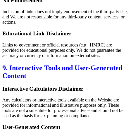
No Endorsement
Inclusion of links does not imply endorsement of the third-party site,
and We are not responsible for any third-party content, services, or
actions.
Educational Link Disclaimer
Links to government or official resources (e.g., HMRC) are
provided for educational purposes only. We do not guarantee the
accuracy or currency of information on external sites.
9. Interactive Tools and User-Generated
Content
Interactive Calculators Disclaimer
Any calculators or interactive tools available on the Website are
provided for informational and illustrative purposes only. These
tools are not a substitute for professional advice and should not be
used as the basis for tax planning or compliance.
User-Generated Content